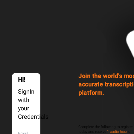
Join the world's mo
Hi!
accurate transcript
SignIn
platform.
with
your
Credentials
Complete the following to register
today and receive
1 audio hour
of