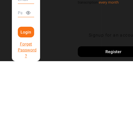
transcription
every month
Login
Signup for an acco
Forget
Password
Register
?